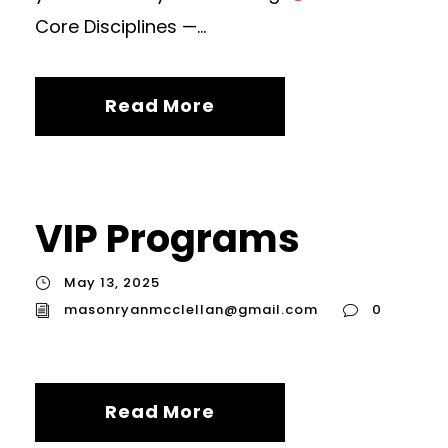
Core Disciplines —...
Read More
VIP Programs
May 13, 2025
masonryanmcclellan@gmail.com
0
Read More