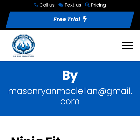
Call us
Text us
Pricing
Free Trial
By
masonryanmcclellan@gmail.
com