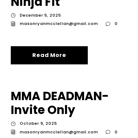
Ninja Fit
December 5, 2025
masonryanmcclellan@gmail.com
0
Read More
MMA DEADMAN-
Invite Only
October 9, 2025
masonryanmcclellan@gmail.com
0