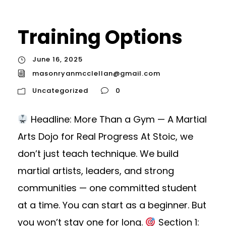
Training Options
June 16, 2025
masonryanmcclellan@gmail.com
Uncategorized
0
Headline: More Than a Gym — A Martial
Arts Dojo for Real Progress At Stoic, we
don’t just teach technique. We build
martial artists, leaders, and strong
communities — one committed student
at a time. You can start as a beginner. But
you won’t stay one for long.
Section 1: