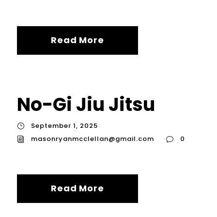
Read More
No-Gi Jiu Jitsu
September 1, 2025
masonryanmcclellan@gmail.com
0
Read More