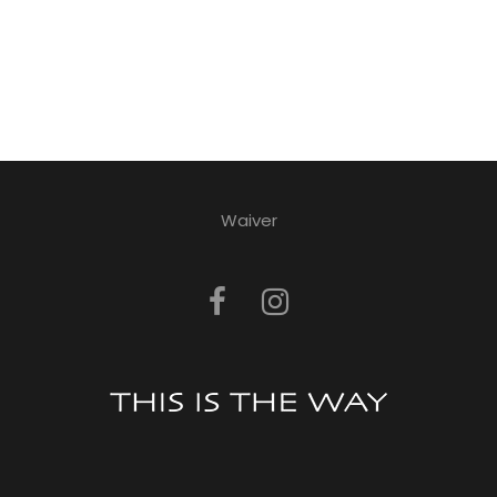
Waiver