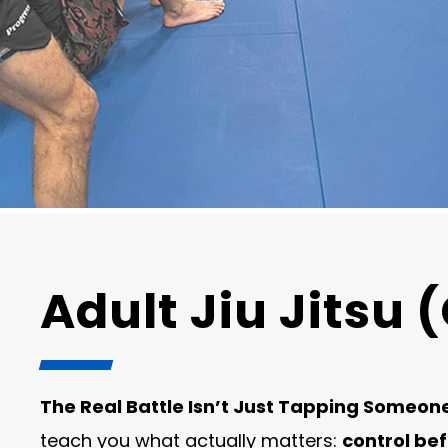
Adult Jiu Jitsu (
The Real Battle Isn’t Just Tapping Someon
teach you what actually matters:
control be