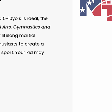
5-10yo’s is ideal, the
l Arts, Gymnastics and
lifelong martial
usiasts to create a
sport. Your kid may