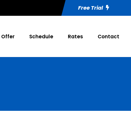
Free Trial
Offer
Schedule
Rates
Contact