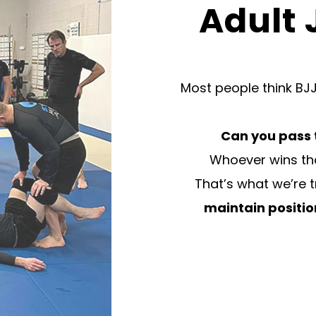
Adult 
Most people think BJJ
Can you pass 
Whoever wins tha
That’s what we’re 
maintain positi