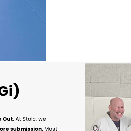
Gi)
e Out.
At Stoic, we
fore submission.
Most