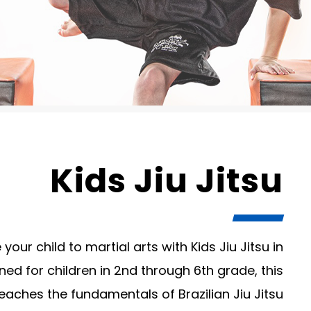
Kids Jiu Jitsu
your child to martial arts with Kids Jiu Jitsu in
ed for children in 2nd through 6th grade, this
aches the fundamentals of Brazilian Jiu Jitsu