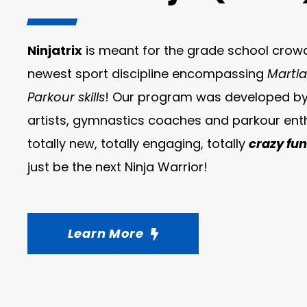
Ninjatrix
is meant for the grade school crowd 
newest sport discipline encompassing
Martia
Parkour skills
! Our program was developed by 
artists, gymnastics coaches and parkour enth
totally new, totally engaging, totally
crazy fun
just be the next Ninja Warrior!
Learn More