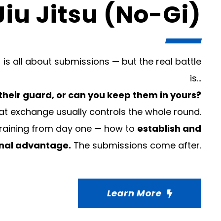
Jiu Jitsu (No-Gi)
 is all about submissions — but the real battle
is…
their guard, or can you keep them in yours?
t exchange usually controls the whole round.
training from day one — how to
establish and
onal advantage.
The submissions come after.
Learn More