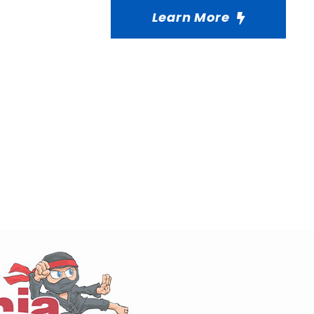
Learn More