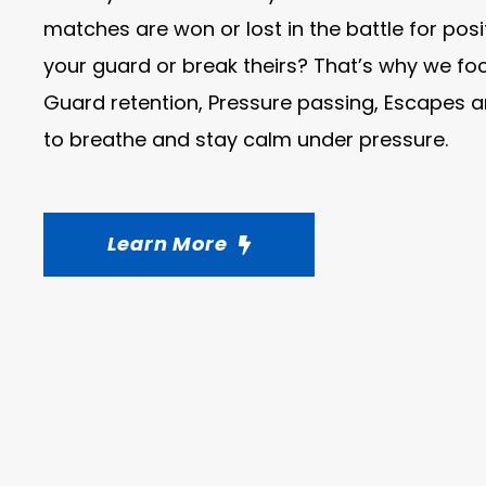
matches are won or lost in the battle for pos
your guard or break theirs? That’s why we foc
Guard retention, Pressure passing, Escapes
to breathe and stay calm under pressure.
Learn More