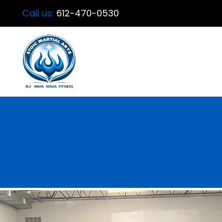
Call us:
612-470-0530