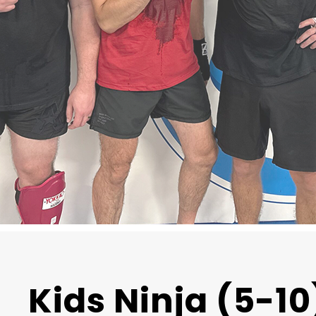
Kids Ninja (5-10