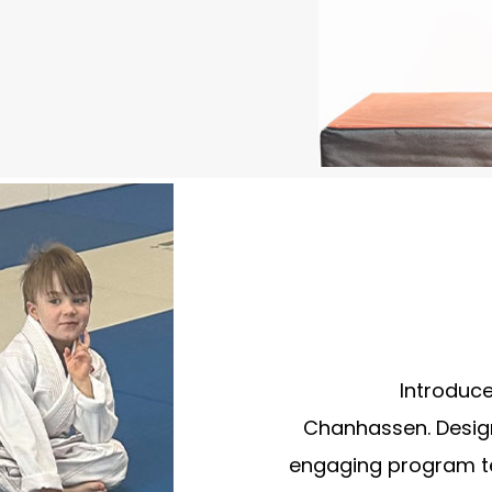
Introduce 
Chanhassen. Design
engaging program te