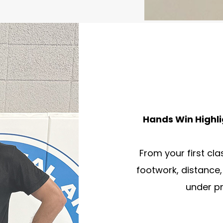
Hands Win Highli
From your first cla
footwork, distance,
under p