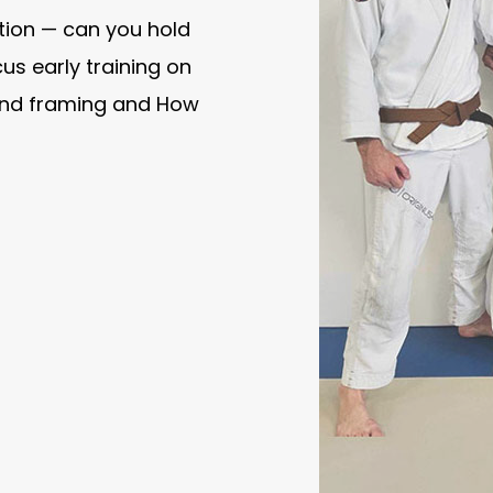
ition — can you hold
us early training on
 and framing and How