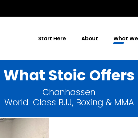
Start Here
About
What We 
What Stoic Offers
Chanhassen
World-Class BJJ, Boxing & MMA