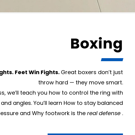
Boxing
ghts. Feet Win Fights.
Great boxers don’t just
throw hard — they move smart.
ss, we’ll teach you how to control the ring with
 and angles. You’ll learn How to stay balanced
ressure and Why footwork is the
real defense
.