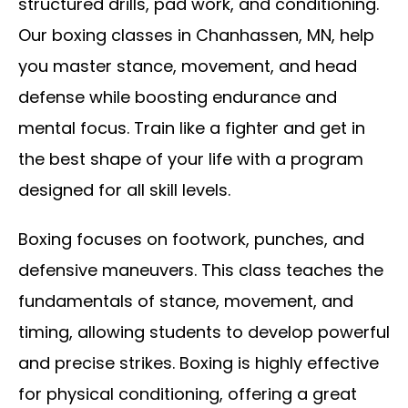
structured drills, pad work, and conditioning.
Our boxing classes in Chanhassen, MN, help
you master stance, movement, and head
defense while boosting endurance and
mental focus. Train like a fighter and get in
the best shape of your life with a program
designed for all skill levels.
Boxing focuses on footwork, punches, and
defensive maneuvers. This class teaches the
fundamentals of stance, movement, and
timing, allowing students to develop powerful
and precise strikes. Boxing is highly effective
for physical conditioning, offering a great