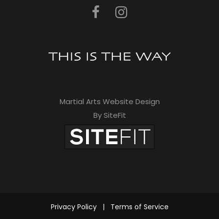
t
h
i
s
f
i
Martial Arts Website Design
e
By SiteFit
l
d
e
m
p
Privacy Policy
|
Terms of Service
t