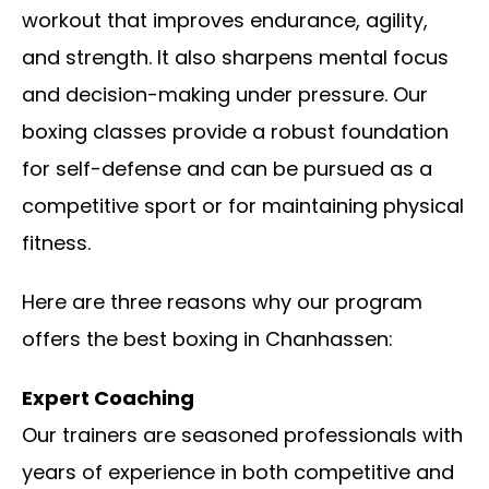
workout that improves endurance, agility,
and strength. It also sharpens mental focus
and decision-making under pressure. Our
boxing classes provide a robust foundation
for self-defense and can be pursued as a
competitive sport or for maintaining physical
fitness.
Here are three reasons why our program
offers the best boxing in Chanhassen:
Expert Coaching
Our trainers are seasoned professionals with
years of experience in both competitive and