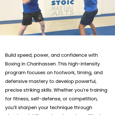
Build speed, power, and confidence with
Boxing in Chanhassen. This high-intensity
program focuses on footwork, timing, and
defensive mastery to develop powerful,
precise striking skills. Whether you’re training
for fitness, self-defense, or competition,
you’ll sharpen your technique through