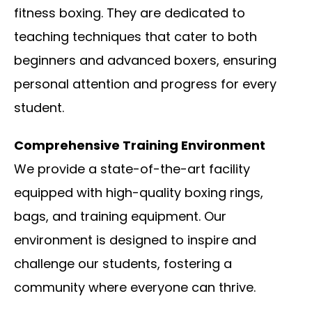
fitness boxing. They are dedicated to
teaching techniques that cater to both
beginners and advanced boxers, ensuring
personal attention and progress for every
student.
Comprehensive Training Environment
We provide a state-of-the-art facility
equipped with high-quality boxing rings,
bags, and training equipment. Our
environment is designed to inspire and
challenge our students, fostering a
community where everyone can thrive.