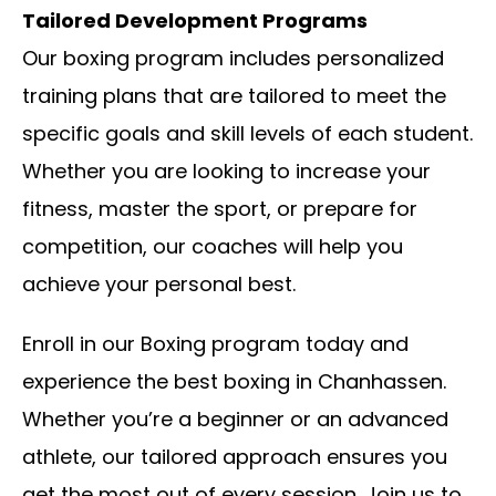
Tailored Development Programs
Our boxing program includes personalized
training plans that are tailored to meet the
specific goals and skill levels of each student.
Whether you are looking to increase your
fitness, master the sport, or prepare for
competition, our coaches will help you
achieve your personal best.
Enroll in our Boxing program today and
experience the best boxing in Chanhassen.
Whether you’re a beginner or an advanced
athlete, our tailored approach ensures you
get the most out of every session. Join us to