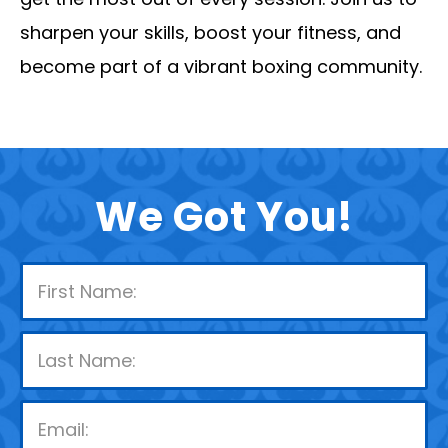
sharpen your skills, boost your fitness, and
become part of a vibrant boxing community.
We Got You!