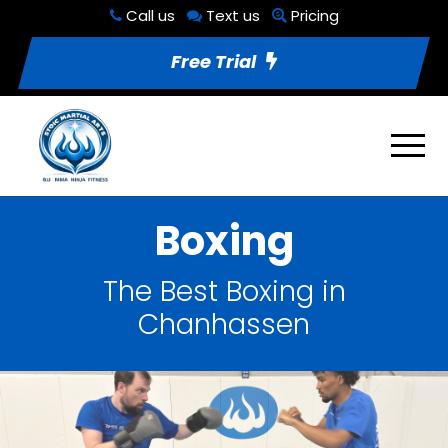
Call us
Text us
Pricing
Free Trial
Boxing
The Best Boxing in
Chanhassen