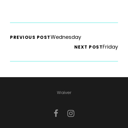
Wednesday
PREVIOUS POST
Friday
NEXT POST
Waiver