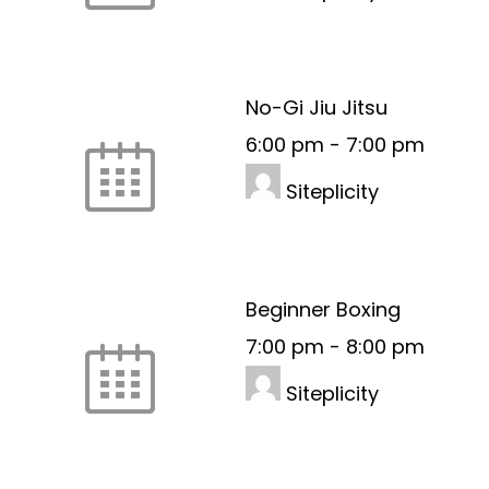
No-Gi Jiu Jitsu
6:00 pm
-
7:00 pm
Siteplicity
Beginner Boxing
7:00 pm
-
8:00 pm
Siteplicity