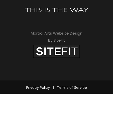
Martial Arts Website Design
By SiteFit
Privacy Policy
|
Terms of Service