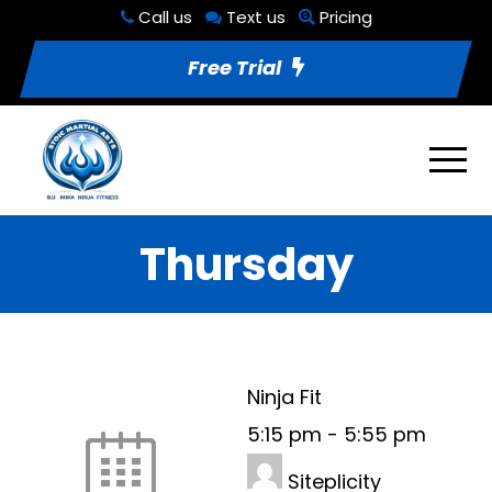
Call us
Text us
Pricing
Free Trial
Thursday
Ninja Fit
5:15 pm
-
5:55 pm
Siteplicity