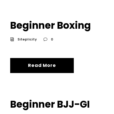
Beginner Boxing
Siteplicity
0
Read More
Beginner BJJ-GI