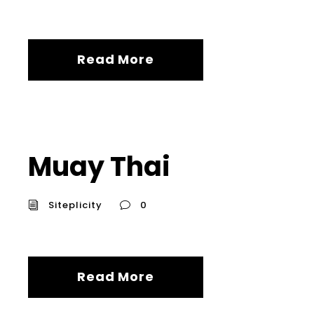
Read More
Muay Thai
Siteplicity
0
Read More