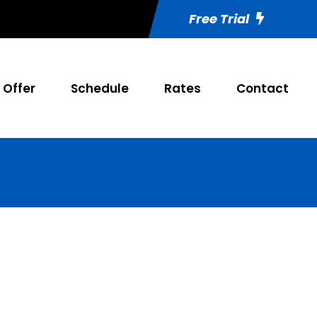
Free Trial
Offer
Schedule
Rates
Contact