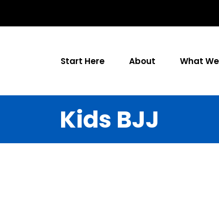
Start Here
About
What We 
Kids BJJ