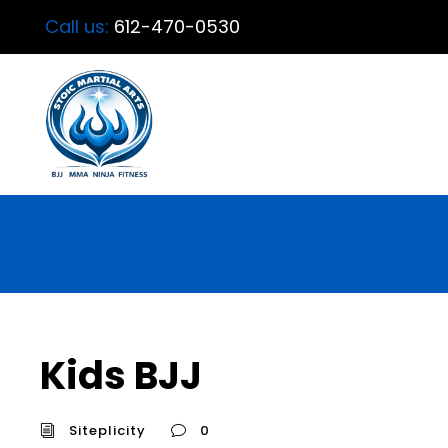
Call us:
612-470-0530
Kids BJJ
Siteplicity
0