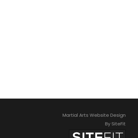
Martial Arts Website Design
By SiteFit