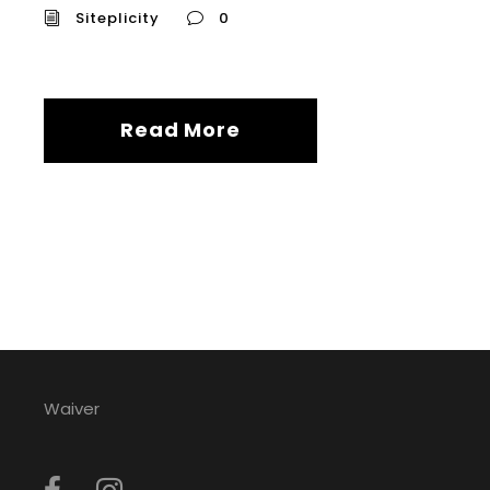
Siteplicity
0
Read More
Waiver